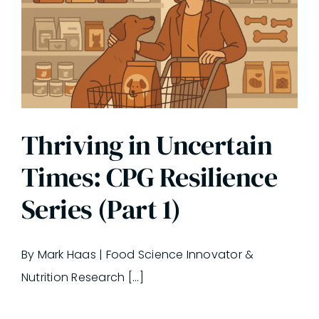
Thriving in Uncertain
Times: CPG Resilience
Series (Part 1)
By Mark Haas | Food Science Innovator &
Nutrition Research [...]