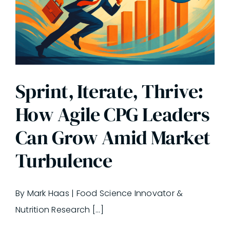
Sprint, Iterate, Thrive:
How Agile CPG Leaders
Can Grow Amid Market
Turbulence
By Mark Haas | Food Science Innovator &
Nutrition Research [...]