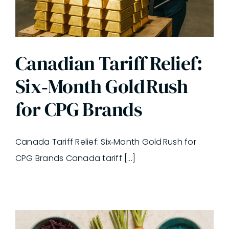
Canadian Tariff Relief:
Six‑Month Gold Rush
for CPG Brands
Canada Tariff Relief: Six‑Month Gold Rush for
CPG Brands Canada tariff [...]