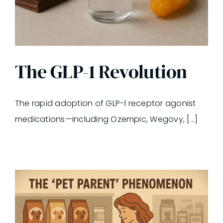
The GLP-1 Revolution
The rapid adoption of GLP-1 receptor agonist
medications—including Ozempic, Wegovy, [...]