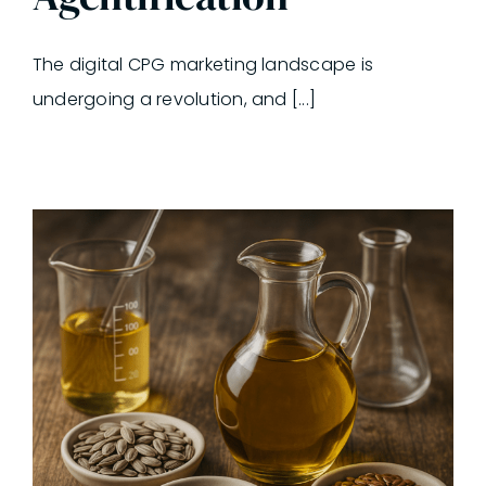
The digital CPG marketing landscape is
undergoing a revolution, and [...]