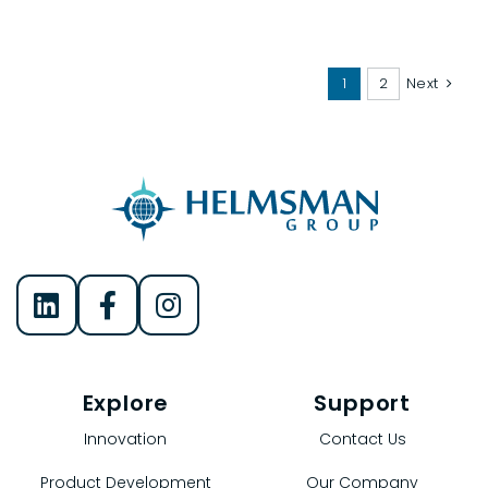
1
2
Next
Helmsman Group on LinkedIn
Helmsman Group on Facebook
Helmsman Group on Instagram
Explore
Support
Innovation
Contact Us
Product Development
Our Company