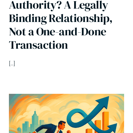
Authority? A Legally
Binding Relationship,
Not a One-and-Done
Transaction
[…]