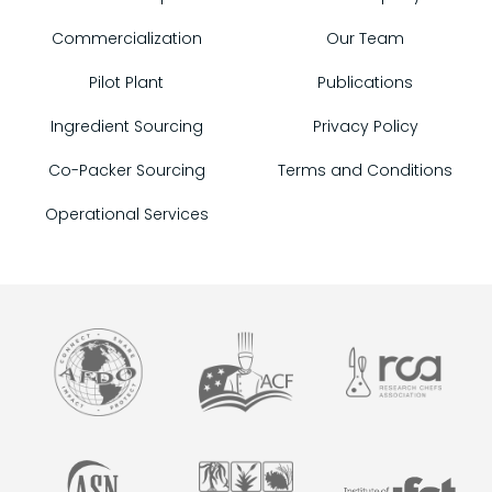
Commercialization
Our Team
Pilot Plant
Publications
Ingredient Sourcing
Privacy Policy
Co-Packer Sourcing
Terms and Conditions
Operational Services