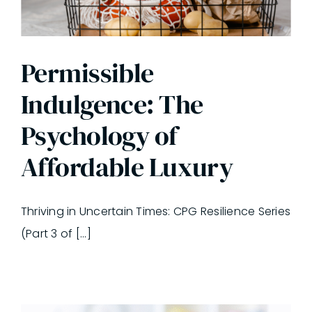
Permissible
Indulgence: The
Psychology of
Affordable Luxury
Thriving in Uncertain Times: CPG Resilience Series
(Part 3 of [...]