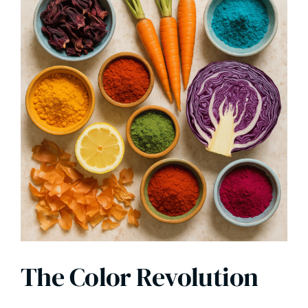
The Color Revolution