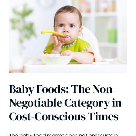
Baby Foods: The Non-
Negotiable Category in
Cost-Conscious Times
The baby food market does not only sustain