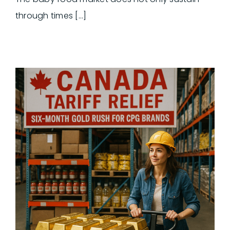
through times [...]