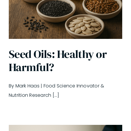
Seed Oils: Healthy or
Harmful?
By Mark Haas | Food Science Innovator &
Nutrition Research [...]