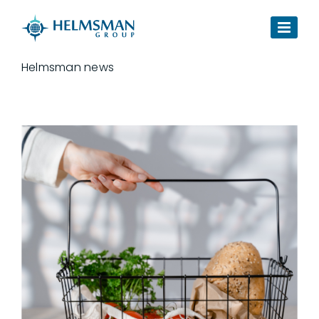
Skip to content
Helmsman news