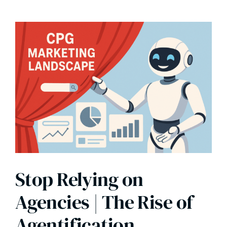
Stop Relying on
Agencies | The Rise of
Agentification