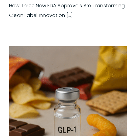
How Three New FDA Approvals Are Transforming
Clean Label Innovation [...]