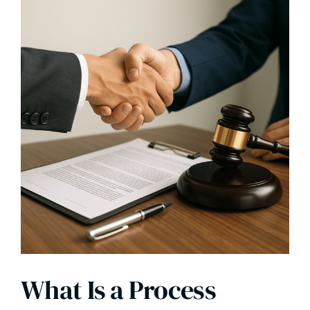
What Is a Process