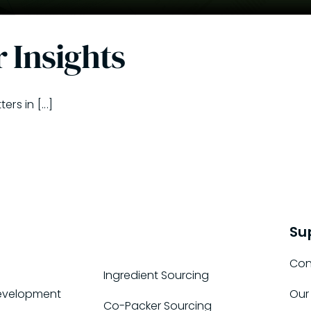
 Insights
s in [...]
Su
Con
Ingredient Sourcing
evelopment
Our
Co-Packer Sourcing