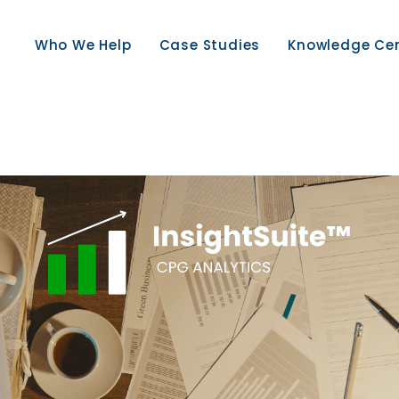
Who We Help
Case Studies
Knowledge Ce