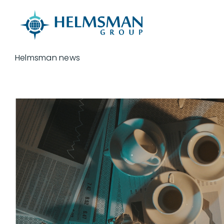
Skip to content
Helmsman news