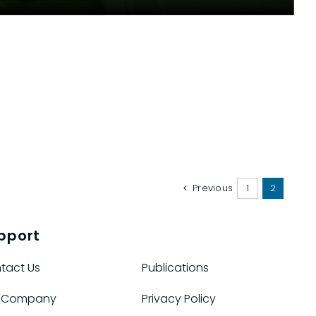
Previous
1
2
pport
tact Us
Publications
 Company
Privacy Policy