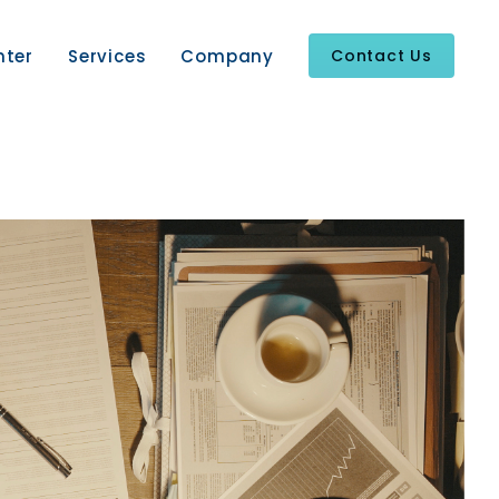
nter
Services
Company
Contact Us