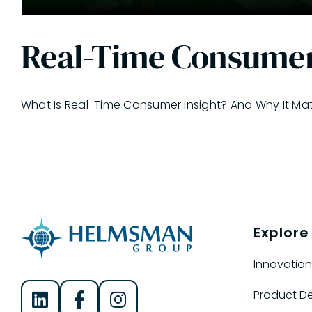
Real-Time Consumer
What Is Real-Time Consumer Insight? And Why It Matter
Explore
Innovation
Product D
Helmsman Group on LinkedIn
Helmsman Group on Facebook
Helmsman Group on Instagram