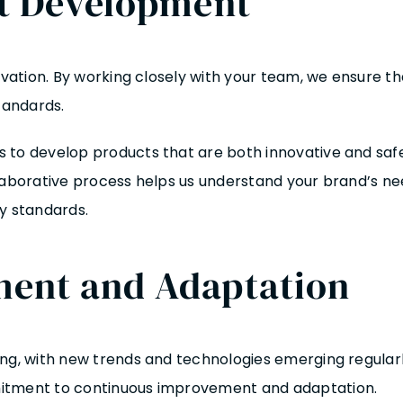
ct Development
nnovation. By working closely with your team, we ensure
tandards.
 to develop products that are both innovative and saf
llaborative process helps us understand your brand’s ne
y standards.
ent and Adaptation
ing, with new trends and technologies emerging regular
mitment to continuous improvement and adaptation.