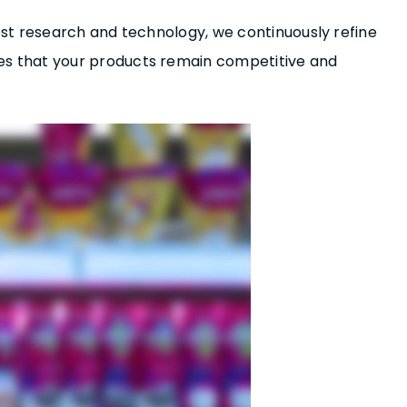
st research and technology, we continuously refine
es that your products remain competitive and