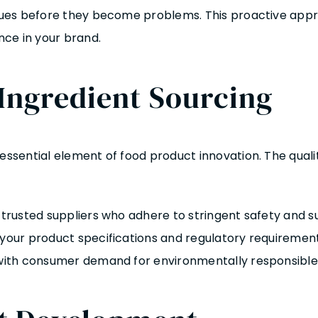
issues before they become problems. This proactive ap
ce in your brand.
 Ingredient Sourcing
 essential element of food product innovation. The quali
m trusted suppliers who adhere to stringent safety and s
your product specifications and regulatory requirements
n with consumer demand for environmentally responsible