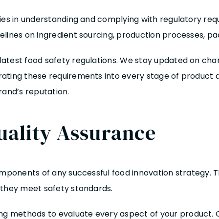
ies in understanding and complying with regulatory req
lines on ingredient sourcing, production processes, pac
atest food safety regulations. We stay updated on chang
rating these requirements into every stage of product
rand’s reputation.
uality Assurance
mponents of any successful food innovation strategy. Thi
 they meet safety standards.
methods to evaluate every aspect of your product. Our p