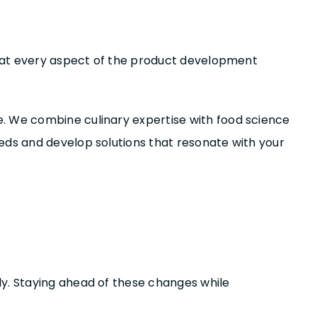
 that every aspect of the product development
e. We combine culinary expertise with food science
eds and develop solutions that resonate with your
ly. Staying ahead of these changes while