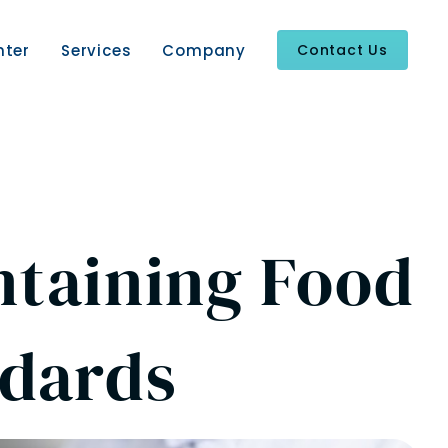
nter
Services
Company
Contact Us
ntaining Food
ndards