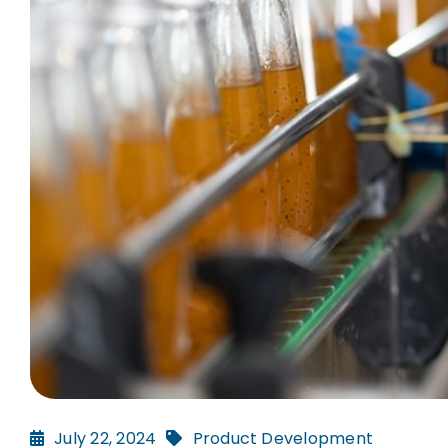
July 22, 2024
Product Development