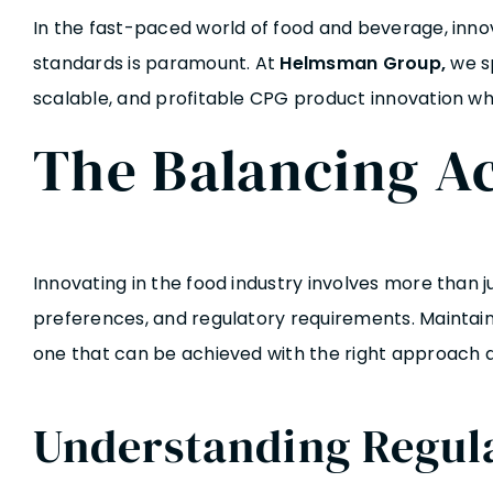
In the fast-paced world of food and beverage, inno
standards is paramount. At
Helmsman Group
,
we sp
scalable, and profitable CPG product innovation whi
The Balancing Ac
Innovating in the food industry involves more than 
preferences, and regulatory requirements. Maintaini
one that can be achieved with the right approach a
Understanding Regul