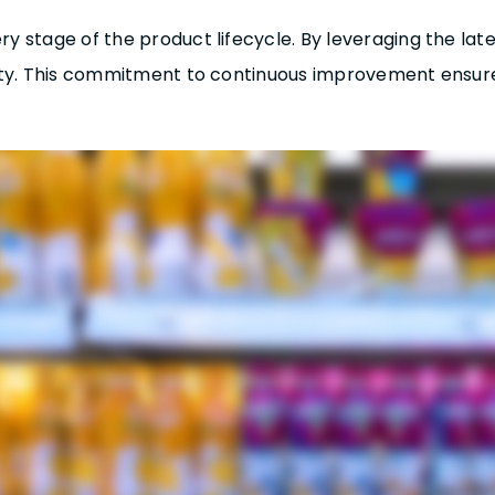
stage of the product lifecycle. By leveraging the late
ity. This commitment to continuous improvement ensur