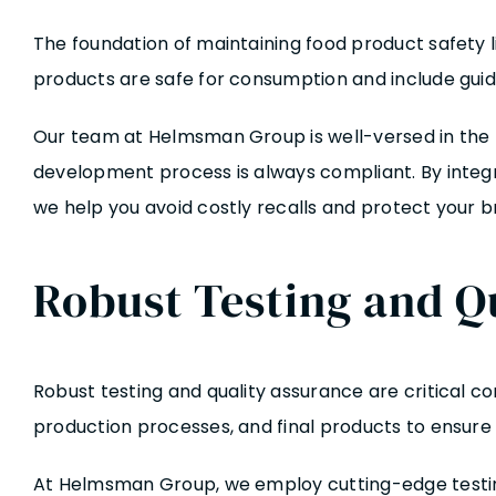
The foundation of maintaining food product safety l
products are safe for consumption and include guide
Our team at Helmsman Group is well-versed in the l
development process is always compliant. By integ
we help you avoid costly recalls and protect your b
Robust Testing and Q
Robust testing and quality assurance are critical co
production processes, and final products to ensure
At Helmsman Group, we employ cutting-edge testing 