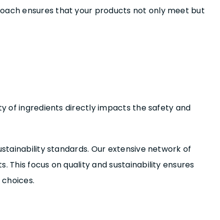
proach ensures that your products not only meet but
ty of ingredients directly impacts the safety and
ustainability standards. Our extensive network of
. This focus on quality and sustainability ensures
 choices.