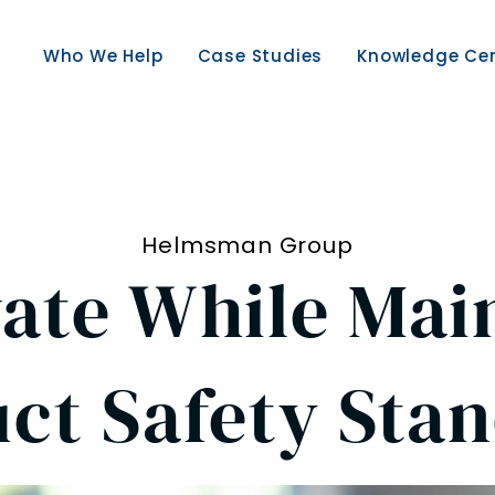
Who We Help
Case Studies
Knowledge Ce
Helmsman Group
ate While Mai
ct Safety Sta