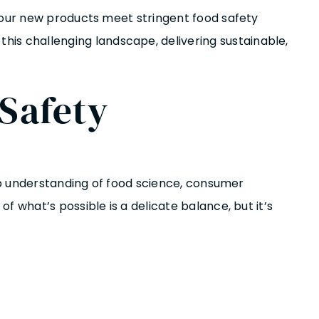
your new products meet stringent food safety
his challenging landscape, delivering sustainable,
Safety
eep understanding of food science, consumer
 what’s possible is a delicate balance, but it’s