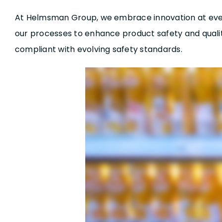
At Helmsman Group, we embrace innovation at every 
our processes to enhance product safety and qual
compliant with evolving safety standards.