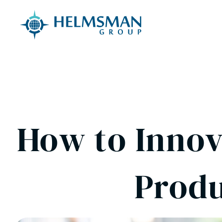
Skip to content
How to Innov
Produ