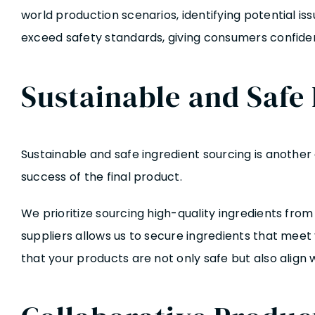
world production scenarios, identifying potential 
exceed safety standards, giving consumers confiden
Sustainable and Safe
Sustainable and safe ingredient sourcing is another
success of the final product.
We prioritize sourcing high-quality ingredients fro
suppliers allows us to secure ingredients that meet 
that your products are not only safe but also alig