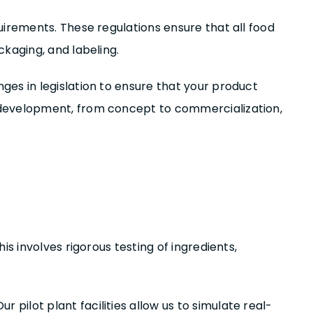
uirements. These regulations ensure that all food
kaging, and labeling.
es in legislation to ensure that your product
 development, from concept to commercialization,
s involves rigorous testing of ingredients,
ilot plant facilities allow us to simulate real-