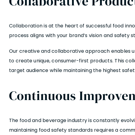
Collaborative Produ
Collaboration is at the heart of successful food i
process aligns with your brand’s vision and safety s
Our creative and collaborative approach enables us
to create unique, consumer-first products. This co
target audience while maintaining the highest safet
Continuous Improvem
The food and beverage industry is constantly evolv
maintaining food safety standards requires a com