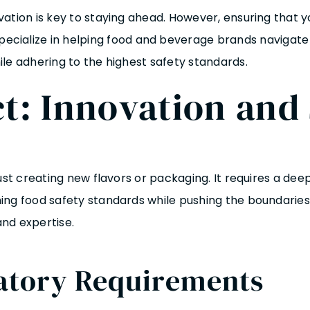
vation is key to staying ahead. However, ensuring that 
ecialize in helping food and beverage brands navigate t
le adhering to the highest safety standards.
t: Innovation and 
just creating new flavors or packaging. It requires a d
ng food safety standards while pushing the boundaries of
nd expertise.
atory Requirements