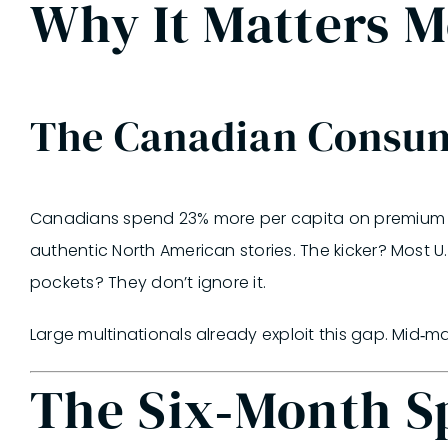
Why It Matters 
The Canadian Consu
Canadians spend 23% more per capita on premium CPG
authentic North American stories.
The kicker?
Most U.
pockets? They don’t ignore it.
Large multinationals already exploit this gap. Mid‑
The Six‑Month Sp