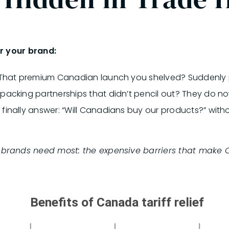
r your brand:
 That premium Canadian launch you shelved? Suddenly p
acking partnerships that didn’t pencil out? They do no
finally answer: “Will Canadians buy our products?” witho
t brands need most: the expensive barriers that make 