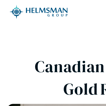
Skip to content
Canadian 
Gold 