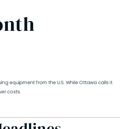
onth
sing equipment from the U.S. While Ottawa calls it
er costs.
Headlines