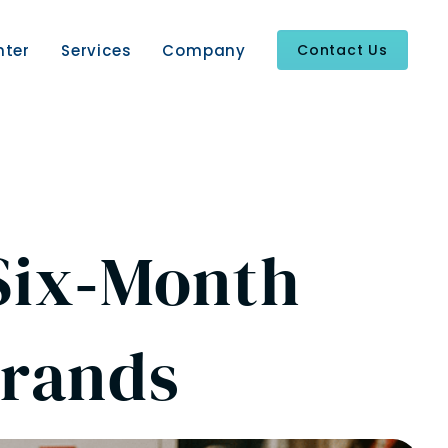
nter
Services
Company
Contact Us
 Six‑Month
Brands