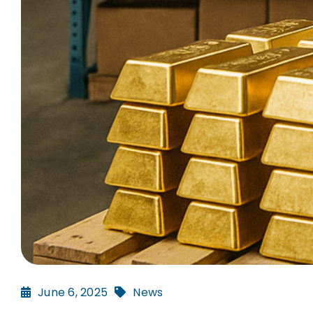
June 6, 2025
News