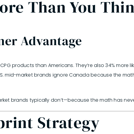
More Than You Thi
mer Advantage
 products than Americans. They’re also 34% more likel
S. mid-market brands ignore Canada because the math 
market brands typically don’t—because the math has neve
rint Strategy