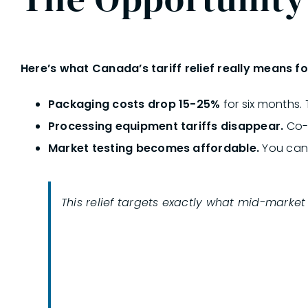
Here’s
what Canada’s tariff relief really means fo
Packaging costs drop 15-25%
for six months.
Processing equipment tariffs disappear.
Co-p
Market testing becomes affordable.
You can 
This relief targets exactly what mid-marke