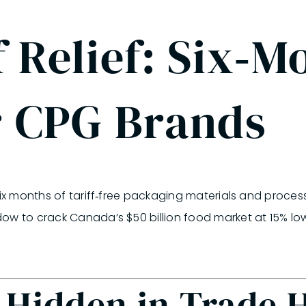
 Relief: Six‑M
r CPG Brands
six months of tariff‑free packaging materials and proces
ndow to crack Canada’s
$50 billion
food market at 15% low
 Hidden in Trade 