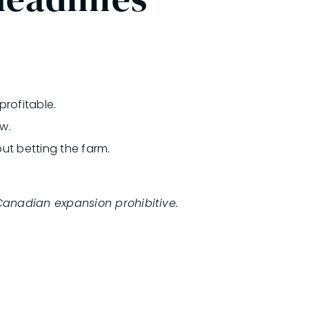
rofitable.
w.
ut betting the farm.
Canadian expansion prohibitive.