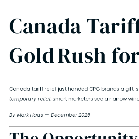
Canada Tariff
Gold Rush fo
Canada tariff relief just handed CPG brands a gift: 
temporary relief
,
smart marketers see a narrow wi
By Mark Haas — December 2025
The Opportunity