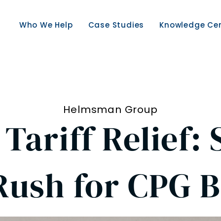
Who We Help
Case Studies
Knowledge Ce
Helmsman Group
Tariff Relief:
Rush for CPG 