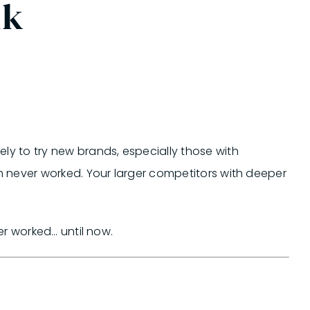
nk
y to try new brands, especially those with
never worked. Your larger competitors with deeper
r worked… until now.